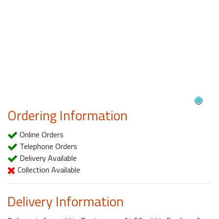
Ordering Information
Online Orders
Telephone Orders
Delivery Available
Collection Available
Delivery Information