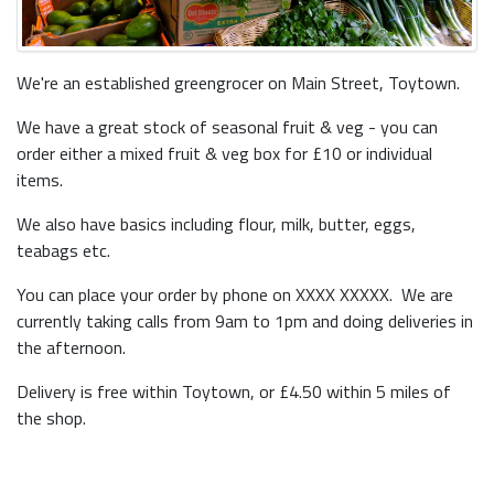
We're an established greengrocer on Main Street, Toytown.
We have a great stock of seasonal fruit & veg - you can
order either a mixed fruit & veg box for £10 or individual
items.
We also have basics including flour, milk, butter, eggs,
teabags etc.
You can place your order by phone on XXXX XXXXX. We are
currently taking calls from 9am to 1pm and doing deliveries in
the afternoon.
Delivery is free within Toytown, or £4.50 within 5 miles of
the shop.