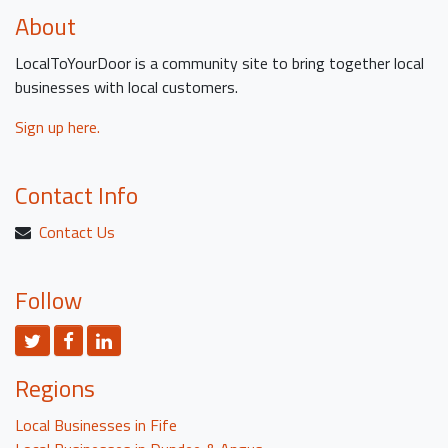
About
LocalToYourDoor is a community site to bring together local
businesses with local customers.
Sign up here.
Contact Info
Contact Us
Follow
Twitter
Facebook
LinkedIn
Regions
Local Businesses in Fife