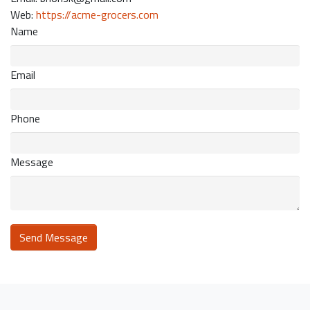
Web:
https://acme-grocers.com
Name
Email
Phone
Message