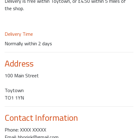
Delivery is free within Toytown, or £4.50 within 5 miles of
the shop.
Delivery Time
Normally within 2 days
Address
100 Main Street
Toytown
TO1 1YN
Contact Information
Phone: XXXX XXXXX
Email: bhorisk@gmail.com