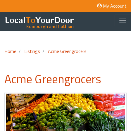
My Account
Local
To
YourDoor
Edinburgh and Lothian
Home
Listings
Acme Greengrocers
Acme Greengrocers