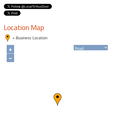
Location Map
= Business Location
+
−